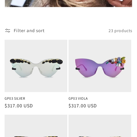
o
n
Filter and sort
23 products
:
GP03 SILVER
GP03 VIOLA
Regular
$317.00 USD
Regular
$317.00 USD
price
price