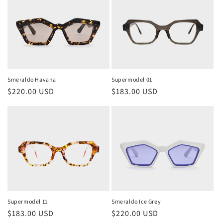
Smeraldo Havana
Supermodel 01
Regular
$220.00 USD
Regular
$183.00 USD
price
price
Supermodel 11
Smeraldo Ice Grey
Regular
$183.00 USD
Regular
$220.00 USD