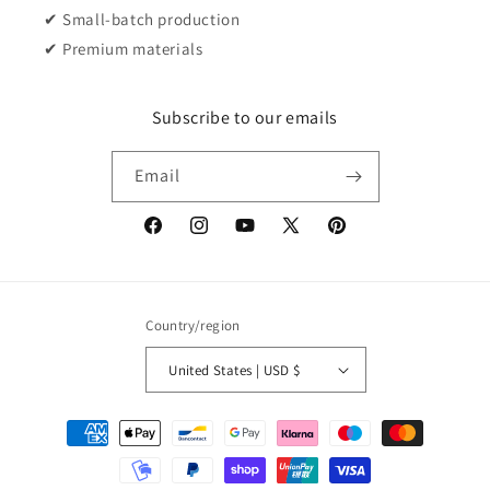
✔ Small-batch production
✔ Premium materials
Subscribe to our emails
Email
Facebook
Instagram
YouTube
X
Pinterest
(Twitter)
Country/region
United States | USD $
Payment
methods