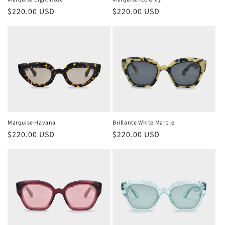
Regular
$220.00 USD
Regular
$220.00 USD
price
price
Marquise Havana
Brillante White Marble
Regular
$220.00 USD
Regular
$220.00 USD
price
price