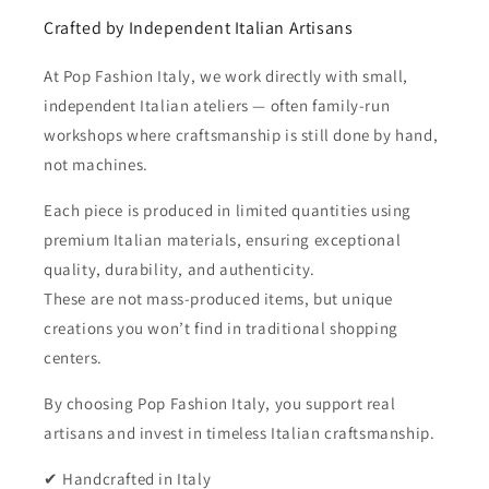
Crafted by Independent Italian Artisans
At Pop Fashion Italy, we work directly with small,
independent Italian ateliers — often family-run
workshops where craftsmanship is still done by hand,
not machines.
Each piece is produced in limited quantities using
premium Italian materials, ensuring exceptional
quality, durability, and authenticity.
These are not mass-produced items, but unique
creations you won’t find in traditional shopping
centers.
By choosing Pop Fashion Italy, you support real
artisans and invest in timeless Italian craftsmanship.
✔ Handcrafted in Italy