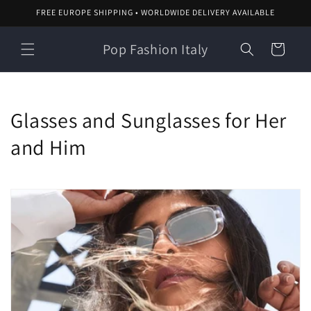
Skip to
FREE EUROPE SHIPPING • WORLDWIDE DELIVERY AVAILABLE
content
Pop Fashion Italy
Cart
C
Glasses and Sunglasses for Her
o
and Him
l
l
e
c
t
i