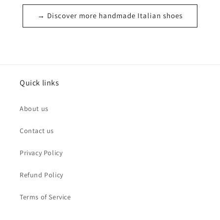
→ Discover more handmade Italian shoes
Quick links
About us
Contact us
Privacy Policy
Refund Policy
Terms of Service