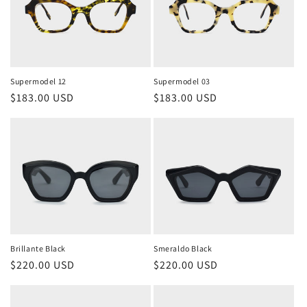
Supermodel 12
Supermodel 03
Regular
$183.00 USD
Regular
$183.00 USD
price
price
Brillante Black
Smeraldo Black
Regular
$220.00 USD
Regular
$220.00 USD
price
price