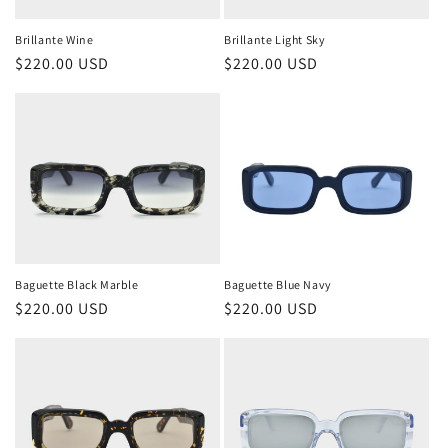
Brillante Wine
Brillante Light Sky
Regular
$220.00 USD
Regular
$220.00 USD
price
price
Baguette Black Marble
Baguette Blue Navy
Regular
$220.00 USD
Regular
$220.00 USD
price
price