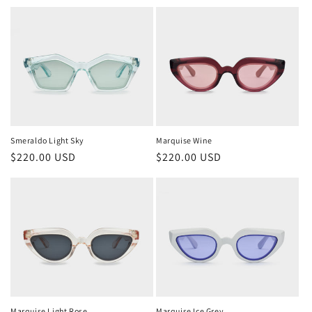
price
price
Smeraldo Light Sky
Marquise Wine
Regular
$220.00 USD
Regular
$220.00 USD
price
price
Marquise Light Rose
Marquise Ice Grey