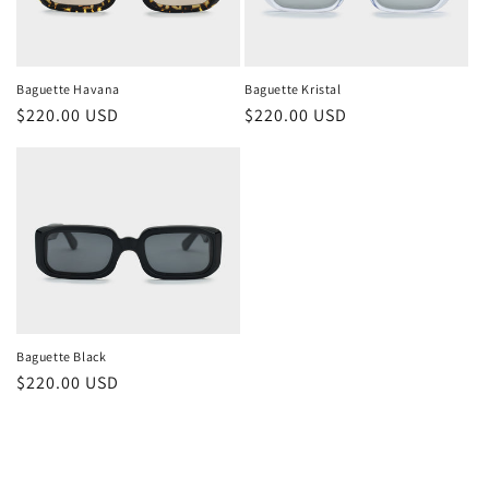
Baguette Havana
Baguette Kristal
Regular
$220.00 USD
Regular
$220.00 USD
price
price
Baguette Black
Regular
$220.00 USD
price