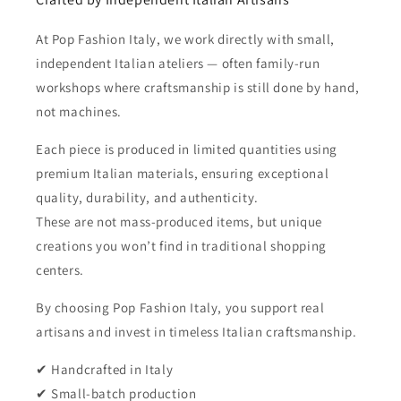
At Pop Fashion Italy, we work directly with small,
independent Italian ateliers — often family-run
workshops where craftsmanship is still done by hand,
not machines.
Each piece is produced in limited quantities using
premium Italian materials, ensuring exceptional
quality, durability, and authenticity.
These are not mass-produced items, but unique
creations you won’t find in traditional shopping
centers.
By choosing Pop Fashion Italy, you support real
artisans and invest in timeless Italian craftsmanship.
✔ Handcrafted in Italy
✔ Small-batch production