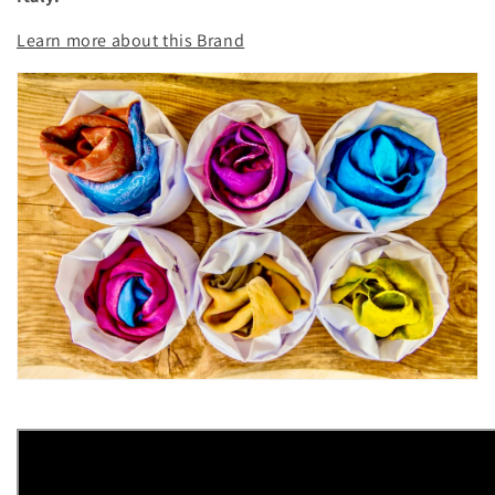
o
Learn more about this Brand
n
: