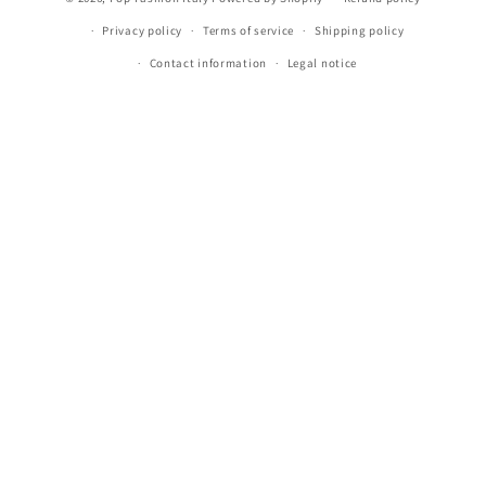
Privacy policy
Terms of service
Shipping policy
Contact information
Legal notice