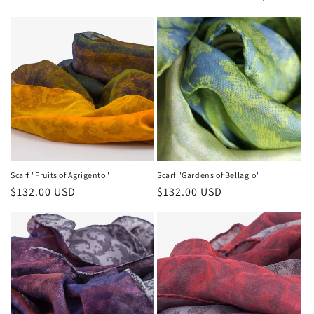
Scarf "Fruits of Agrigento"
Scarf "Gardens of Bellagio"
Regular
$132.00 USD
Regular
$132.00 USD
price
price