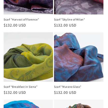
Scarf "Harvest of Florence"
Scarf "Skyline of Milan"
Regular
$132.00 USD
Regular
$132.00 USD
price
price
Scarf “Breakfast in Siena”
Scarf "Murano Glass"
Regular
$132.00 USD
Regular
$132.00 USD
price
price