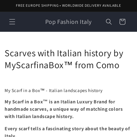
Skip to
FREE EUROPE SHIPPING • WORLDWIDE DELIVERY AVAILABLE
content
Pop Fashion Italy
Cart
C
Scarves with Italian history by
o
MyScarfinaBox™ from Como
l
l
My Scarf in a Box™ - Italian landscapes history
e
My Scarf in a Box™ is an Italian Luxury Brand for
handmade scarves, a unique way of matching colors
c
with Italian landscape history.
t
Every scarf tells a
fascinating story about the beauty of
i
Italy.