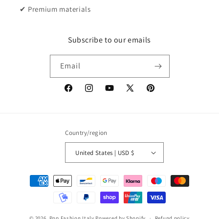
✔ Premium materials
Subscribe to our emails
Email
Facebook
Instagram
YouTube
X
Pinterest
(Twitter)
Country/region
United States | USD $
Payment
methods
© 2026,
Pop Fashion Italy
Powered by Shopify
Refund policy