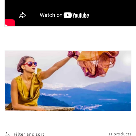
Filter and sort
11 products