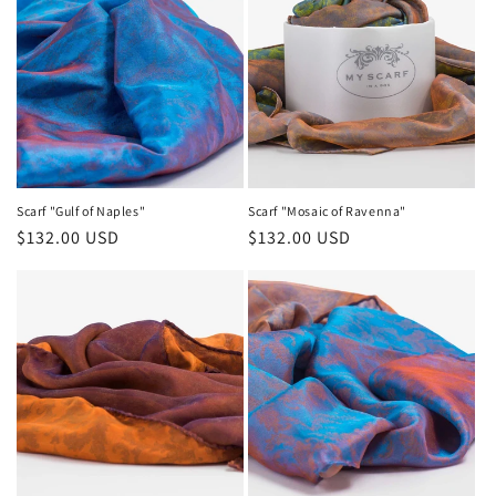
Scarf "Gulf of Naples"
Scarf "Mosaic of Ravenna"
Regular
$132.00 USD
Regular
$132.00 USD
price
price