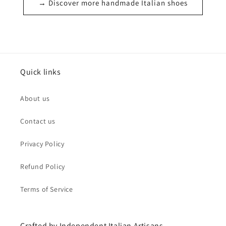
→ Discover more handmade Italian shoes
Quick links
About us
Contact us
Privacy Policy
Refund Policy
Terms of Service
Crafted by Independent Italian Artisans