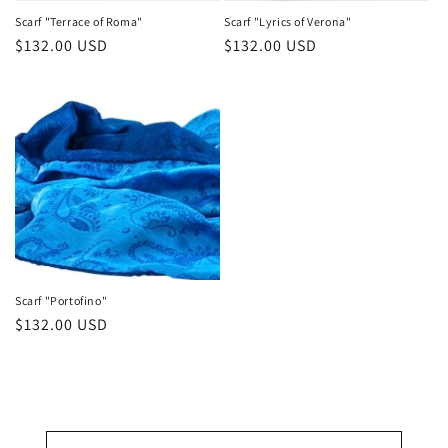
Scarf "Terrace of Roma"
Scarf "Lyrics of Verona"
Regular
$132.00 USD
Regular
$132.00 USD
price
price
Scarf "Portofino"
Regular
$132.00 USD
price