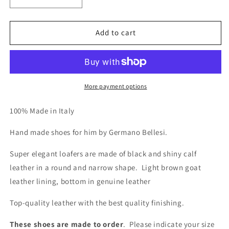
Decrease
Increase
quantity
quantity
for
for
970
970
Add to cart
Elegant
Elegant
Hand
Hand
Made
Made
Loafers
Loafers
More payment options
100% Made in Italy
Hand made shoes for him by Germano Bellesi.
Super elegant loafers are made of black and shiny calf
leather in a round and narrow shape.
Light brown goat
leather lining, bottom in genuine leather
Top-quality leather with the best quality finishing.
These shoes are made to order
. Please indicate your size