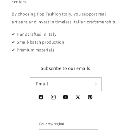
centers.
By choosing Pop Fashion Italy, you support real
artisans and invest in timeless Italian craftsmanship.
✔ Handcrafted in Italy
✔ Small-batch production
✔ Premium materials
Subscribe to our emails
Email
Facebook
Instagram
YouTube
X
Pinterest
(Twitter)
Country/region