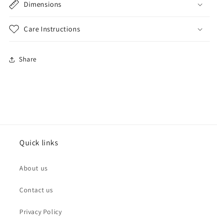
Dimensions
Care Instructions
Share
Quick links
About us
Contact us
Privacy Policy