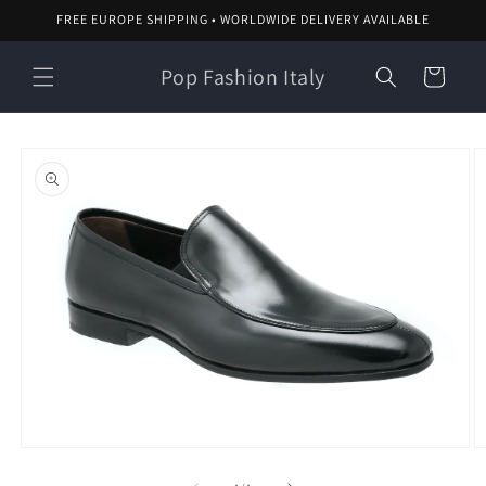
Skip to
FREE EUROPE SHIPPING • WORLDWIDE DELIVERY AVAILABLE
content
Pop Fashion Italy
Cart
Skip to
product
information
O
Open
m
media