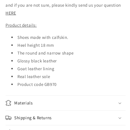
and if you are not sure, please kindly send us your question
HERE
Product details:
Shoes made with calfskin.
Heel height 18 mm
The round and narrow shape
Glossy black leather
Goat leather lining
Real leather sole
Product code GB970
Materials
Shipping & Returns