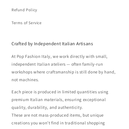
Refund Policy
Terms of Service
Crafted by Independent Italian Artisans
At Pop Fashion Italy, we work directly with small,
independent Italian ateliers — often family-run
workshops where craftsmanship is still done by hand,
not machines.
Each piece is produced in limited quantities using
premium Italian materials, ensuring exceptional
quality, durability, and authenticity.
These are not mass-produced items, but unique
creations you won’t find in traditional shopping