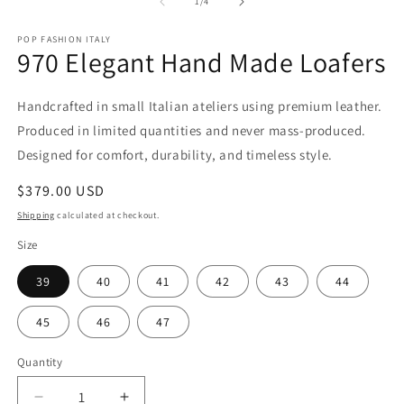
2
1
of
1
/
4
in
in
m
modal
POP FASHION ITALY
970 Elegant Hand Made Loafers
Handcrafted in small Italian ateliers using premium leather.
Produced in limited quantities and never mass-produced.
Designed for comfort, durability, and timeless style.
Regular
$379.00 USD
price
Shipping
calculated at checkout.
Size
39
40
41
42
43
44
45
46
47
Quantity
Quantity