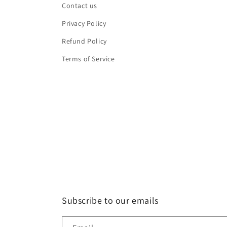
Contact us
Privacy Policy
Refund Policy
Terms of Service
Subscribe to our emails