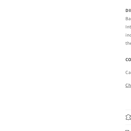
D
Ba
In
in
th
C
Ca
Ch