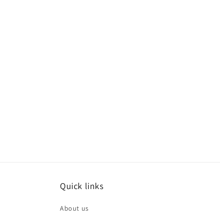
Quick links
About us