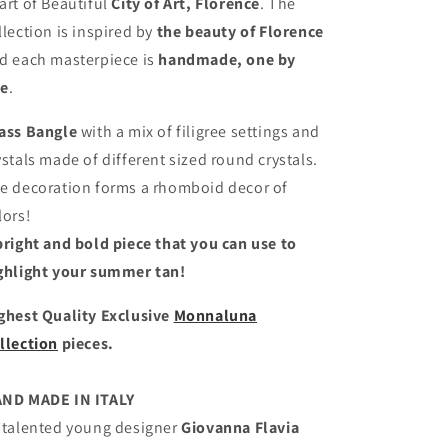
art of Beautiful
City of Art, Florence
. The
llection is inspired by
the beauty of Florence
d each masterpiece is
handmade, one by
e
.
ass Bangle
with a mix of filigree settings and
ystals made of different sized round crystals.
e decoration forms a rhomboid decor of
lors!
bright and bold piece that you can use to
ghlight your summer tan!
ghest Quality Exclusive
Monnaluna
llection
pieces.
ND MADE IN ITALY
 talented young designer
Giovanna Flavia