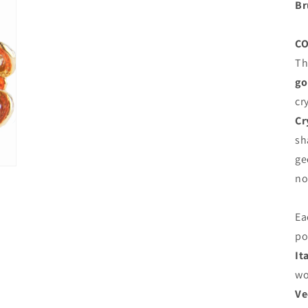
Br
C
Th
go
cr
Cr
sh
ge
no
Ea
po
It
wo
Ve