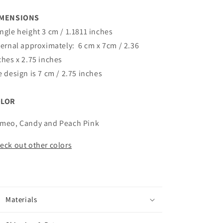
IMENSIONS
ngle height 3 cm / 1.1811 inches
ternal approximately:
6 cm x 7cm / 2.36
ches x 2.75 inches
e design is 7 cm / 2.75 inches
OLOR
meo, Candy and Peach Pink
eck out other colors
Materials