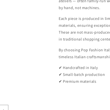
ateliers — often family-run 
by hand, not machines.
Each piece is produced in li
materials, ensuring exception
These are not mass-produced
in traditional shopping cente
By choosing Pop Fashion Italy
timeless Italian craftsmanshi
✔ Handcrafted in Italy
✔ Small-batch production
✔ Premium materials