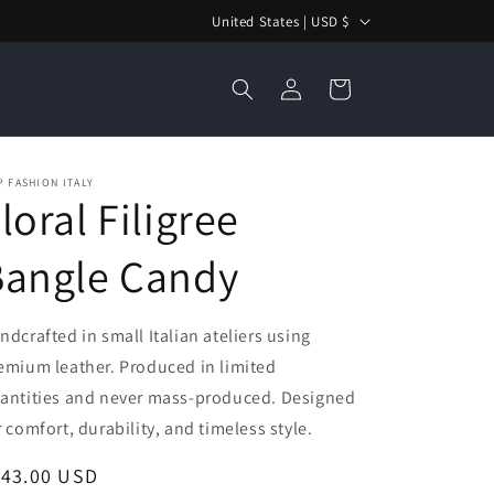
C
United States | USD $
o
Log
u
Cart
in
n
t
r
 FASHION ITALY
loral Filigree
y
/
Bangle Candy
r
e
ndcrafted in small Italian ateliers using
g
emium leather. Produced in limited
i
antities and never mass-produced. Designed
o
r comfort, durability, and timeless style.
n
egular
143.00 USD