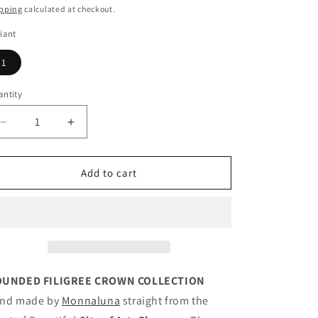
ice
pping
calculated at checkout.
iant
1
ntity
antity
Decrease
Increase
quantity
quantity
for
for
Floral
Floral
Add to cart
Filigree
Filigree
Bangle
Bangle
Candy
Candy
UNDED FILIGREE CROWN COLLECTION
nd made by
Monnaluna
straight from the