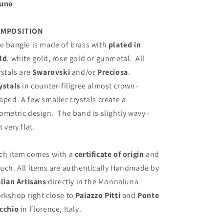
uno
OMPOSITION
e bangle is made of brass with
plated in
ld
, white gold, rose gold or gunmetal.
All
ystals are
Swarovski
and/or
Preciosa
.
ystals
in counter-filigree almost crown-
aped. A few smaller crystals create a
ometric design.
The band is slightly wavy -
t very flat.
ch item comes with a
certificate of origin
and
uch. All items are authentically Handmade by
alian Artisans
directly in the Monnaluna
rkshop right close to
Palazzo Pitti
and
Ponte
cchio
in Florence, Italy.