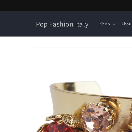
Skip to
content
Pop Fashion Italy
Shop
Abou
Skip to
product
information