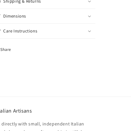
Shipping & Returns
Dimensions
Care Instructions
Share
alian Artisans
 directly with small, independent Italian