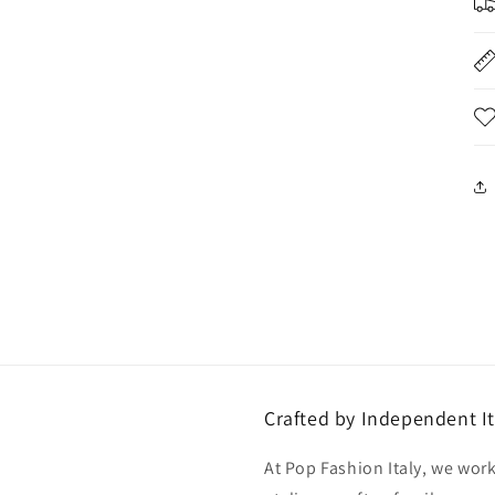
Crafted by Independent It
At Pop Fashion Italy, we work