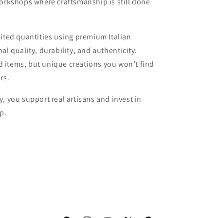
workshops where craftsmanship is still done
mited quantities using premium Italian
al quality, durability, and authenticity.
 items, but unique creations you won’t find
rs.
, you support real artisans and invest in
p.