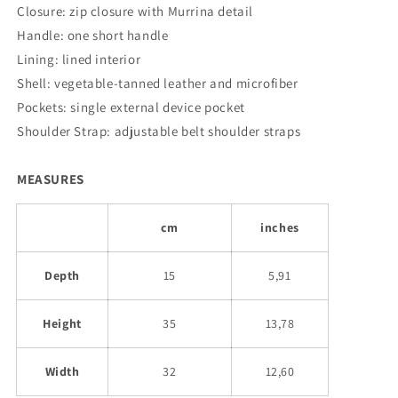
Closure: zip closure with Murrina detail
Handle: one short handle
Lining: lined interior
Shell: vegetable-tanned leather and microfiber
Pockets: single external device pocket
Shoulder Strap: adjustable belt shoulder straps
MEASURES
cm
inches
Depth
15
5,91
Height
35
13,78
Width
32
12,60