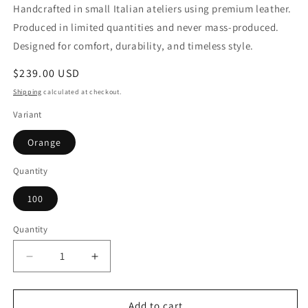
Handcrafted in small Italian ateliers using premium leather.
Produced in limited quantities and never mass-produced.
Designed for comfort, durability, and timeless style.
Regular
$239.00 USD
price
Shipping
calculated at checkout.
Variant
Orange
Quantity
100
Quantity
Quantity
Decrease
Increase
quantity
quantity
for
for
Woman
Woman
Add to cart