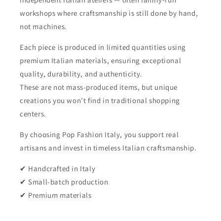
workshops where craftsmanship is still done by hand,
not machines.
Each piece is produced in limited quantities using
premium Italian materials, ensuring exceptional
quality, durability, and authenticity.
These are not mass-produced items, but unique
creations you won’t find in traditional shopping
centers.
By choosing Pop Fashion Italy, you support real
artisans and invest in timeless Italian craftsmanship.
✔ Handcrafted in Italy
✔ Small-batch production
✔ Premium materials