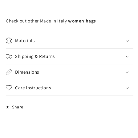
Check out other Made in Italy
women bags
Materials
Shipping & Returns
Dimensions
Care Instructions
Share