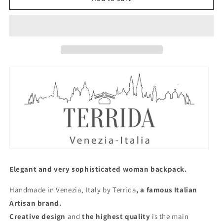
Back
Back
Pack
Pack
Orange
Orange
Elegant and very sophisticated woman backpack.
Handmade in Venezia, Italy by Terrida
, a famous Italian
Artisan brand.
Creative design
and
the highest quality
is the main