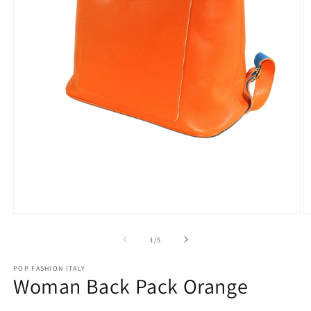
Open
O
media
m
1
2
of
1
/
5
in
in
modal
m
POP FASHION ITALY
Woman Back Pack Orange