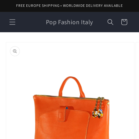
Skip to
FREE EUROPE SHIPPING • WORLDWIDE DELIVERY AVAILABLE
content
Pop Fashion Italy
Cart
Skip to
product
information