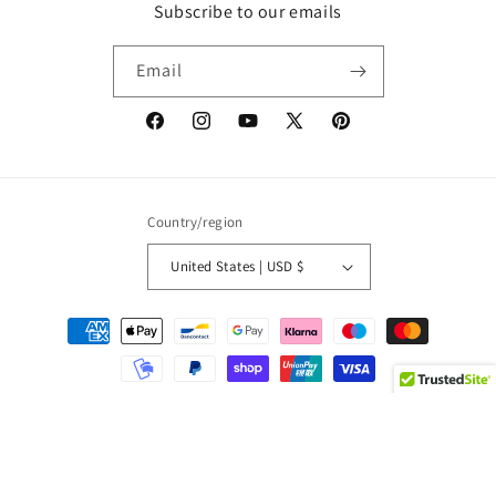
Subscribe to our emails
Email
Facebook
Instagram
YouTube
X
Pinterest
(Twitter)
Country/region
United States | USD $
Payment
methods
© 2026,
Pop Fashion Italy
Powered by Shopify
Refund policy
Privacy policy
Terms of service
Shipping policy
Contact information
Legal notice