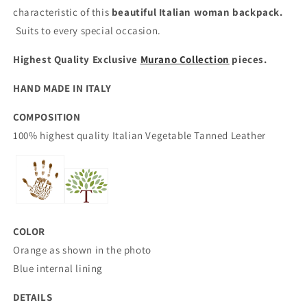
characteristic of this
beautiful Italian woman backpack.
Suits to every special occasion.
Highest Quality Exclusive
Murano Collection
pieces.
HAND MADE IN ITALY
COMPOSITION
100% highest quality Italian
Vegetable Tanned Leather
COLOR
Orange as shown in the photo
Blue internal lining
DETAILS