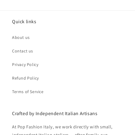
Quick links
About us
Contact us
Privacy Policy
Refund Policy
Terms of Service
Crafted by Independent Italian Artisans
At Pop Fashion Italy, we work directly with small,
independent Italian ateliers — often family-run