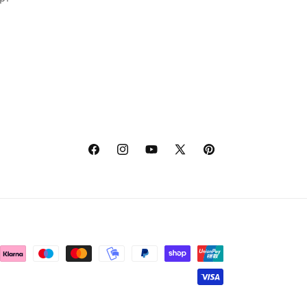
Facebook
Instagram
YouTube
X
Pinterest
(Twitter)