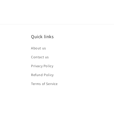
Quick links
About us
Contact us
Privacy Policy
Refund Policy
Terms of Service