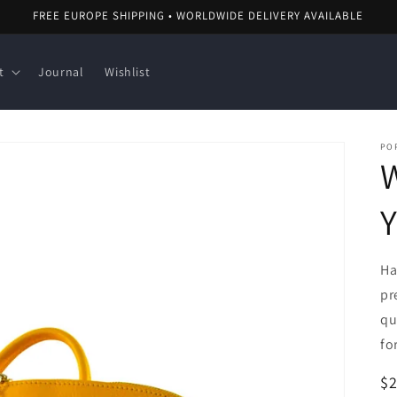
FREE EUROPE SHIPPING • WORLDWIDE DELIVERY AVAILABLE
t
Journal
Wishlist
POP
Y
Ha
pr
qu
fo
R
$