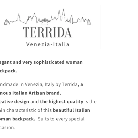
egant and very sophisticated woman
ckpack.
ndmade in Venezia, Italy by Terrida
, a
mous Italian Artisan brand.
eative design
and
the highest quality
is the
in characteristic of this
beautiful Italian
man backpack.
Suits to every special
casion.