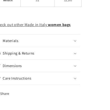
eck out other Made in Italy
women bags
Materials
Shipping & Returns
Dimensions
Care Instructions
Share