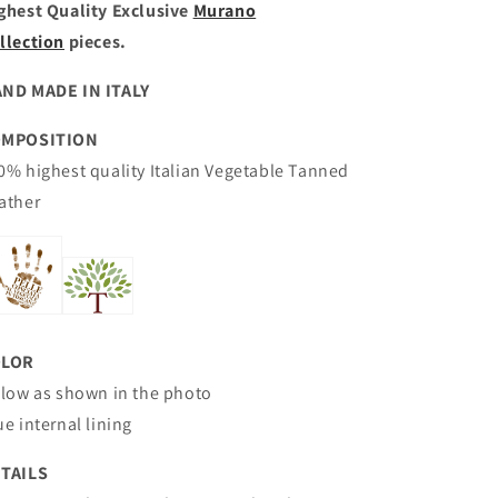
ghest Quality Exclusive
Murano
llection
pieces.
ND MADE IN ITALY
OMPOSITION
0% highest quality Italian
Vegetable Tanned
ather
OLOR
llow as shown in the photo
ue internal lining
TAILS