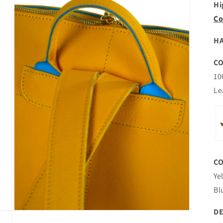
Hi
Co
HA
C
10
Le
C
Ye
Bl
DE
Open
media