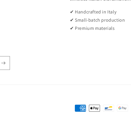
✔ Handcrafted in Italy
✔ Small-batch production
✔ Premium materials
Payment
methods