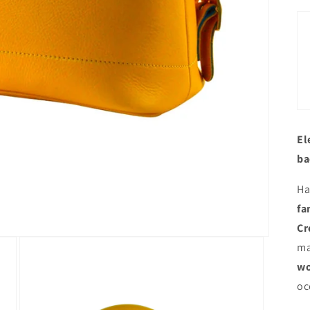
El
ba
Ha
fa
Cr
ma
wo
oc