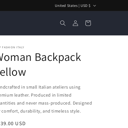
C
United States | USD $
o
Log
u
Cart
in
n
t
r
 FASHION ITALY
Woman Backpack
y
/
ellow
r
e
ndcrafted in small Italian ateliers using
g
emium leather. Produced in limited
i
antities and never mass-produced. Designed
o
r comfort, durability, and timeless style.
n
egular
239.00 USD