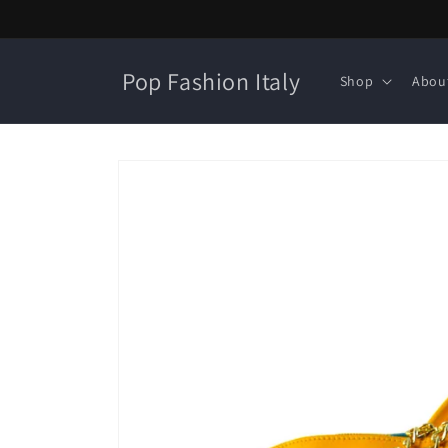
Skip to
content
Pop Fashion Italy
Shop
Abou
Skip to
product
information