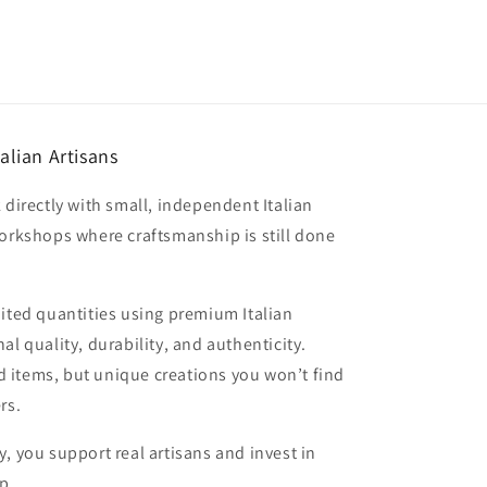
alian Artisans
 directly with small, independent Italian
workshops where craftsmanship is still done
mited quantities using premium Italian
al quality, durability, and authenticity.
 items, but unique creations you won’t find
rs.
, you support real artisans and invest in
p.