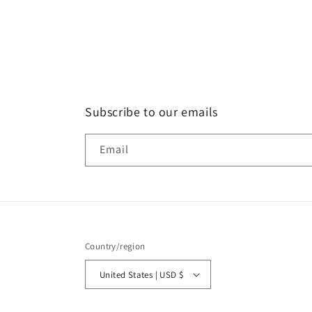
Subscribe to our emails
Email
Country/region
United States | USD $