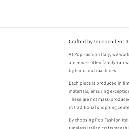
Crafted by Independent It
At Pop Fashion Italy, we work
ateliers — often family-run 
by hand, not machines.
Each piece is produced in li
materials, ensuring exception
These are not mass-produced
in traditional shopping cente
By choosing Pop Fashion Italy
timeless Italian craftsmanshi