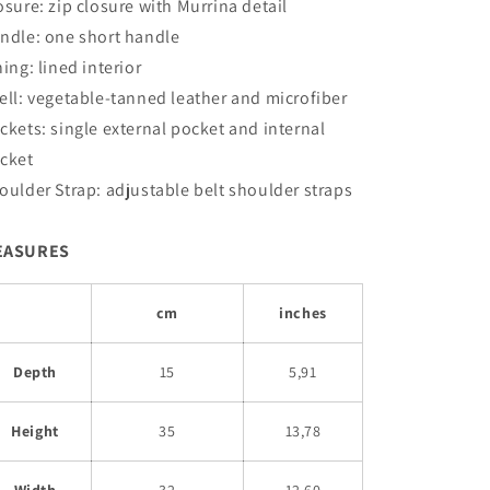
osure: zip closure with Murrina detail
ndle: one short handle
ning: lined interior
ell: vegetable-tanned leather and microfiber
ckets:
single external pocket and internal
cket
oulder Strap: adjustable belt shoulder straps
EASURES
cm
inches
Depth
15
5,91
Height
35
13,78
Width
32
12,60