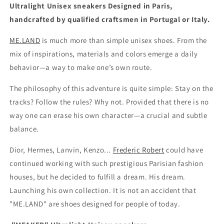
Ultralight Unisex sneakers
Designed in Paris,
handcrafted by qualified craftsmen in Portugal or Italy.
ME.LAND
is much more than simple unisex shoes. From the
mix of inspirations, materials and colors emerge a daily
behavior—a way to make one’s own route.
The philosophy of this adventure is quite simple: Stay on the
tracks? Follow the rules? Why not. Provided that there is no
way one can erase his own character—a crucial and subtle
balance.
Dior, Hermes, Lanvin, Kenzo...
Frederic Robert
could have
continued working with such prestigious Parisian fashion
houses, but he decided to fulfill a dream. His dream.
Launching his own collection. It is not an accident that
"ME.LAND" are shoes designed for people of today.