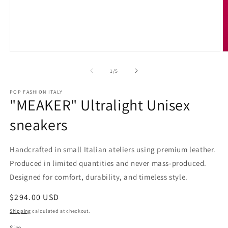
Open
O
media
m
1
2
of
1
/
5
in
in
modal
m
POP FASHION ITALY
"MEAKER" Ultralight Unisex
sneakers
Handcrafted in small Italian ateliers using premium leather.
Produced in limited quantities and never mass-produced.
Designed for comfort, durability, and timeless style.
Regular
$294.00 USD
price
Shipping
calculated at checkout.
Size