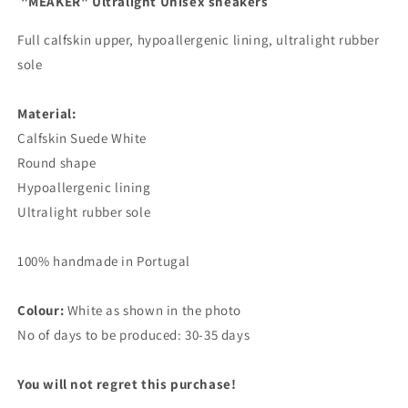
"MEAKER" Ultralight Unisex sneakers
Full calfskin upper, hypoallergenic lining, ultralight rubber
sole
Material:
Calfskin Suede White
Round shape
Hypoallergenic lining
Ultralight rubber sole
100% handmade in Portugal
Colour:
White as shown in the photo
No of days to be produced: 30-35 days
You will not regret this purchase!