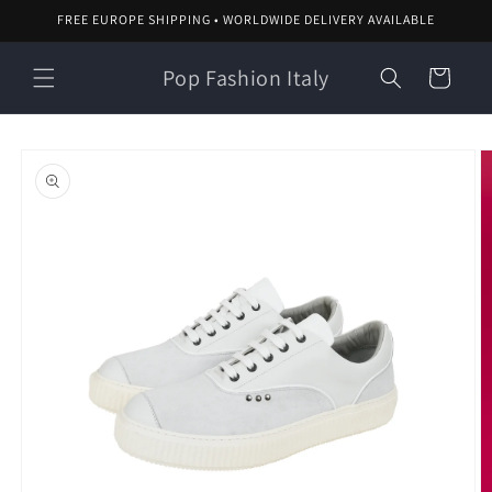
Skip to
FREE EUROPE SHIPPING • WORLDWIDE DELIVERY AVAILABLE
content
Pop Fashion Italy
Cart
Skip to
product
information