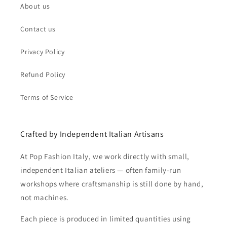
About us
Contact us
Privacy Policy
Refund Policy
Terms of Service
Crafted by Independent Italian Artisans
At Pop Fashion Italy, we work directly with small,
independent Italian ateliers — often family-run
workshops where craftsmanship is still done by hand,
not machines.
Each piece is produced in limited quantities using