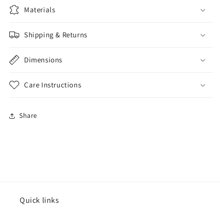
Materials
Shipping & Returns
Dimensions
Care Instructions
Share
Quick links