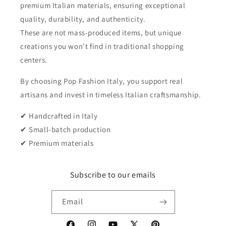
premium Italian materials, ensuring exceptional
quality, durability, and authenticity.
These are not mass-produced items, but unique
creations you won’t find in traditional shopping
centers.
By choosing Pop Fashion Italy, you support real
artisans and invest in timeless Italian craftsmanship.
✔ Handcrafted in Italy
✔ Small-batch production
✔ Premium materials
Subscribe to our emails
Email