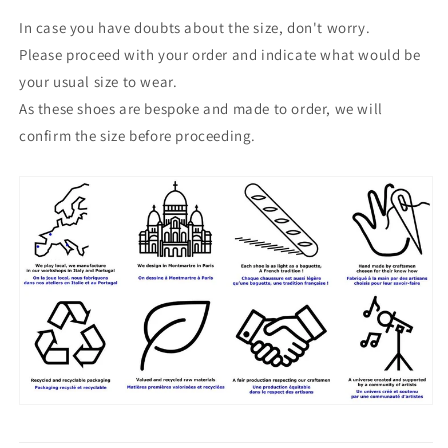
In case you have doubts about the size, don't worry.
Please proceed with your order and indicate what would be
your usual size to wear.
As these shoes are bespoke and made to order, we will
confirm the size before proceeding.