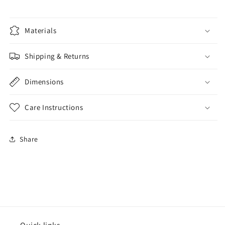
Materials
Shipping & Returns
Dimensions
Care Instructions
Share