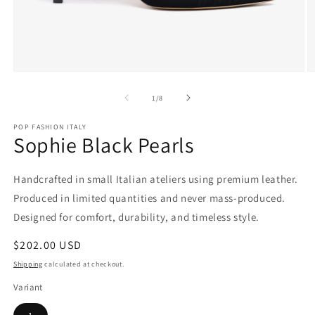
Open
O
media
m
1
2
of
1
/
8
in
in
modal
m
POP FASHION ITALY
Sophie Black Pearls
Handcrafted in small Italian ateliers using premium leather.
Produced in limited quantities and never mass-produced.
Designed for comfort, durability, and timeless style.
Regular
$202.00 USD
price
Shipping
calculated at checkout.
Variant