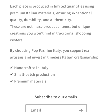
Each piece is produced in limited quantities using
premium Italian materials, ensuring exceptional
quality, durability, and authenticity.
These are not mass-produced items, but unique
creations you won’t find in traditional shopping
centers.
By choosing Pop Fashion Italy, you support real
artisans and invest in timeless Italian craftsmanship.
✔ Handcrafted in Italy
✔ Small-batch production
✔ Premium materials
Subscribe to our emails
Email