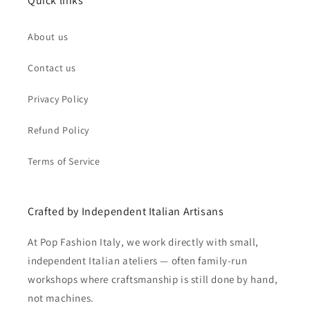
Quick links
About us
Contact us
Privacy Policy
Refund Policy
Terms of Service
Crafted by Independent Italian Artisans
At Pop Fashion Italy, we work directly with small,
independent Italian ateliers — often family-run
workshops where craftsmanship is still done by hand,
not machines.