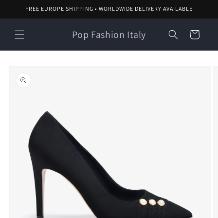
Skip to
FREE EUROPE SHIPPING • WORLDWIDE DELIVERY AVAILABLE
content
Pop Fashion Italy
Cart
Skip to
product
information