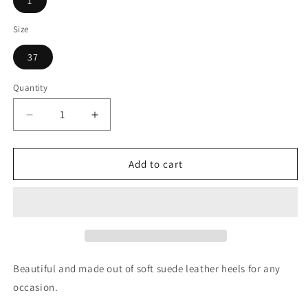
1
Size
37
Quantity
Quantity
Decrease
Increase
quantity
quantity
for
for
Sophie
Sophie
Add to cart
Black
Black
Pearls
Pearls
Beautiful and made out of soft suede leather heels for any
occasion.