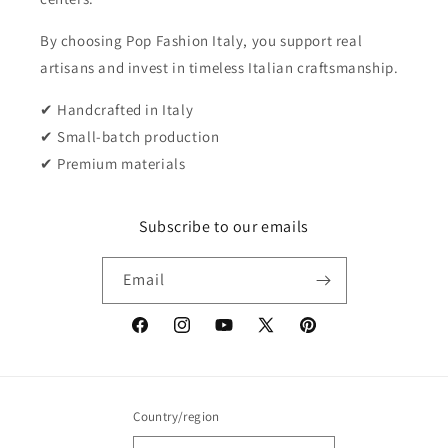
By choosing Pop Fashion Italy, you support real
artisans and invest in timeless Italian craftsmanship.
✔ Handcrafted in Italy
✔ Small-batch production
✔ Premium materials
Subscribe to our emails
Email
Facebook
Instagram
YouTube
X
Pinterest
(Twitter)
Country/region