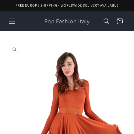
Skip to
FREE EUROPE SHIPPING • WORLDWIDE DELIVERY AVAILABLE
content
Pop Fashion Italy
Cart
Skip to
product
information