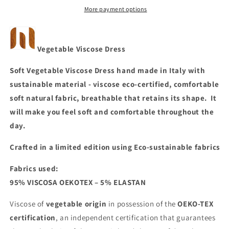
More payment options
Vegetable Viscose Dress
Soft Vegetable Viscose Dress hand made in Italy with
sustainable material - viscose eco-certified, comfortable
soft natural fabric, breathable that retains its shape. It
will make you feel soft and comfortable throughout the
day.
Crafted in a limited editio
n using
Eco-sustainable fabrics
Fabrics used:
95% VISCOSA OEKOTEX – 5% ELASTAN
Viscose of
vegetable origin
in possession of the
OEKO-TEX
certification
, an independent certification that guarantees