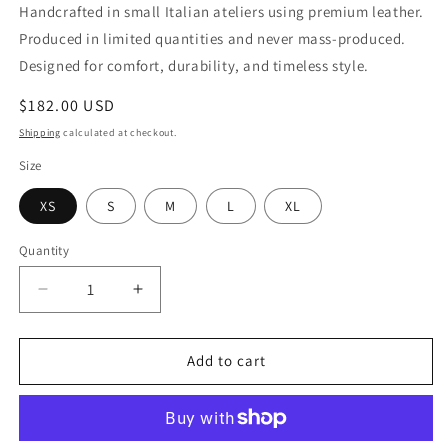
Handcrafted in small Italian ateliers using premium leather.
Produced in limited quantities and never mass-produced.
Designed for comfort, durability, and timeless style.
Regular
$182.00 USD
price
Shipping
calculated at checkout.
Size
XS
S
M
L
XL
Quantity
Quantity
Decrease
Increase
quantity
quantity
for
for
Vegetable
Vegetable
Add to cart
Viscose
Viscose
Dress
Dress