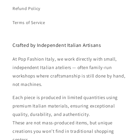
Refund Policy
Terms of Service
Crafted by Independent Italian Artisans
At Pop Fashion Italy, we work directly with small,
independent Italian ateliers — often family-run
workshops where craftsmanship is still done by hand,
not machines.
Each piece is produced in limited quantities using
premium Italian materials, ensuring exceptional
quality, durability, and authenticity.
These are not mass-produced items, but unique
creations you won’t find in traditional shopping
centers.