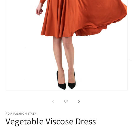
O
m
2
in
m
Open
media
1
of
1
/
6
in
modal
POP FASHION ITALY
Vegetable Viscose Dress