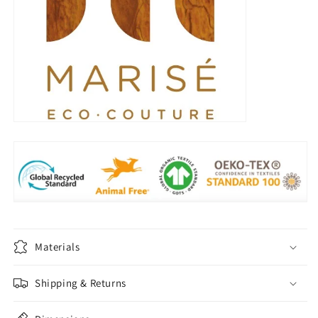
Materials
Shipping & Returns