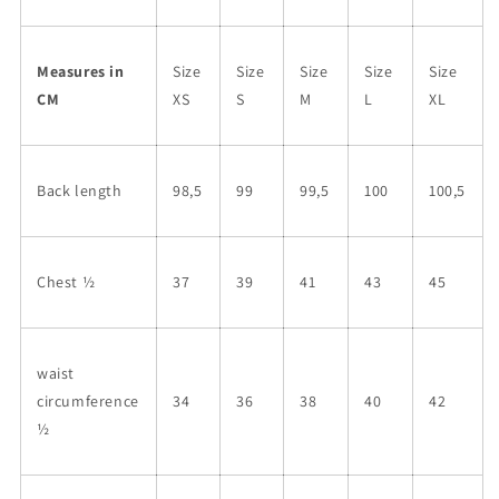
Measures in
Size
Size
Size
Size
Size
CM
XS
S
M
L
XL
Back length
98,5
99
99,5
100
100,5
Chest ½
37
39
41
43
45
waist
circumference
34
36
38
40
42
½