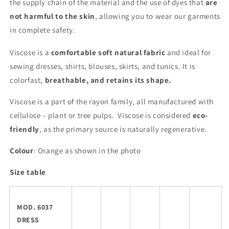
the supply chain of the material and the use of dyes that
are
not harmful to the skin
, allowing you to wear our garments
in complete safety.
Viscose is a
comfortable soft natural fabric
and ideal for
sewing dresses, shirts, blouses, skirts, and tunics. It is
colorfast,
breathable, and retains its shape.
Viscose is a part of the rayon family, all manufactured with
cellulose – plant or tree pulps. Viscose is considered
eco-
friendly
, as the primary source is naturally regenerative.
Colour
: Orange as shown in the photo
Size table
MOD. 6037
DRESS