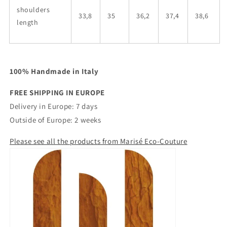
shoulders
33,8
35
36,2
37,4
38,6
length
100% Handmade in Italy
FREE SHIPPING IN EUROPE
Delivery in Europe: 7 days
Outside of Europe: 2 weeks
Please see all the products from Marisé Eco-Couture