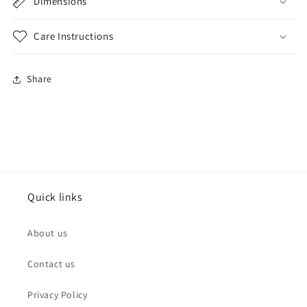
Dimensions
Care Instructions
Share
Quick links
About us
Contact us
Privacy Policy